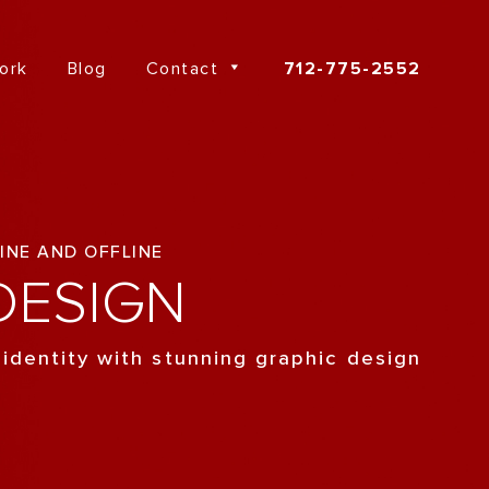
ork
Blog
Contact
712-775-2552
INE AND OFFLINE
ESIGN
 identity with stunning graphic design