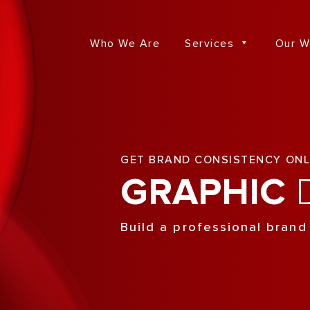
Who We Are
Services
Our W
GET BRAND CONSISTENCY ONL
GRAPHIC
D
Build a professional brand