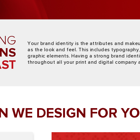
ING
Your brand identity is the attributes and make
ONS
as the look and feel. This includes typography, 
graphic elements. Having a strong brand ident
AST
throughout all your print and digital company 
N WE DESIGN FOR YO