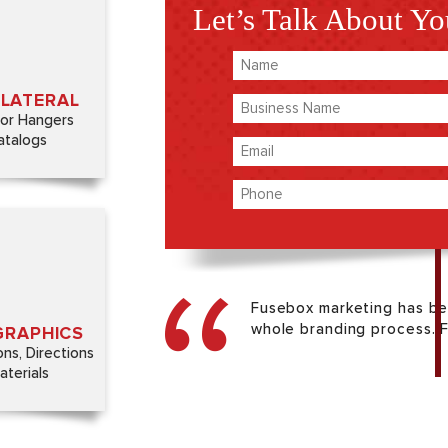
Let’s Talk About Yo
LLATERAL
nd educate
Name
th branded
(Required)
erials.
LLATERAL
Business
oor Hangers
Name
atalogs
Email
(Required)
(Required)
Phone
(Required)
GRAPHICS
branding on
 seem small,
Fusebox marketing has be
everything
whole branding process. Fr
GRAPHICS
her.
ons, Directions
terials