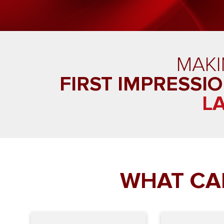
MAK
FIRST IMPRESSI
L
WHAT CA