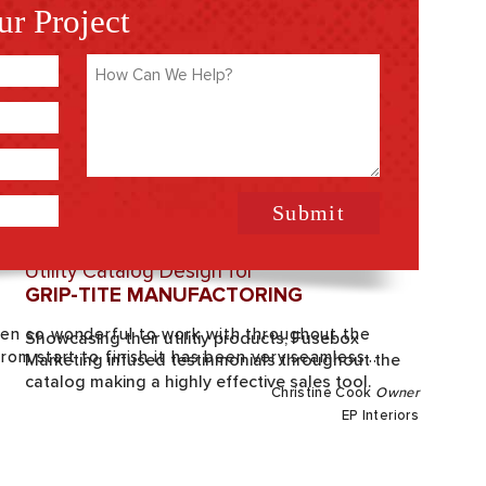
ur Project
How
Can
We
Help
(Required)
Utility Catalog Design for
GRIP-TITE MANUFACTORING
en so wonderful to work with throughout the
Showcasing their utilitiy products, Fusebox
om start to finish it has been very seamless...
Marketing infused testinmonials throughout the
catalog making a highly effective sales tool.
Christine Cook
Owner
EP Interiors