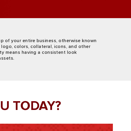
up of your entire business, otherwise known
logo, colors, collateral, icons, and other
ity means having a consistent look
assets.
U TODAY?