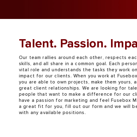
Talent. Passion. Impa
Our team rallies around each other, respects eac
skills, and all share in a common goal. Each perso
vital role and understands the tasks they work o
impact for our clients. When you work at Fusebo
you are able to own projects, make them yours, a
great client relationships. We are looking for tal
people that want to make a difference for our cli
have a passion for marketing and feel Fusebox M
a great fit for you, fill out our form and we will b
with any available positions.