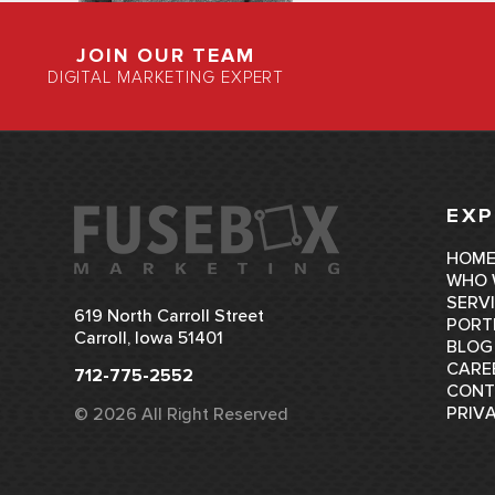
JOIN OUR TEAM
DIGITAL MARKETING EXPERT
EXP
HOM
WHO 
SERV
619 North Carroll Street
PORT
Carroll, Iowa 51401
BLOG
CARE
712-775-2552
CONT
PRIV
© 2026 All Right Reserved