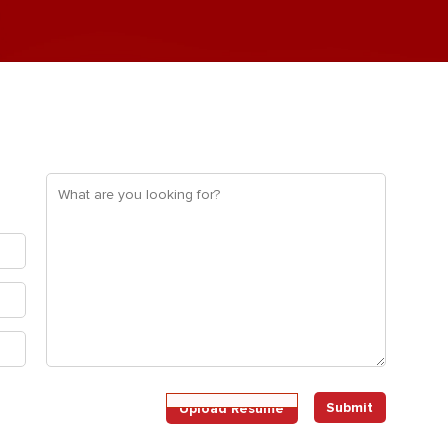
What
are
you
looking
for?
(Required)
Upload
Upload Resume
Resume
(Required)