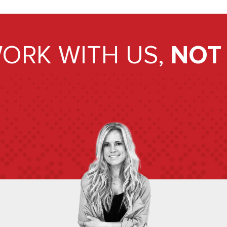
ORK WITH US,
NOT 