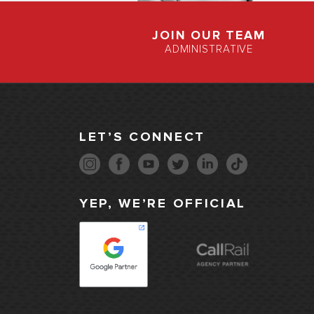
JOIN OUR TEAM
ADMINISTRATIVE
LET’S CONNECT
YEP, WE’RE OFFICIAL