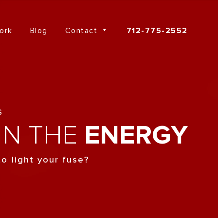
ork
Blog
Contact
712-775-2552
S
IN THE
ENERGY
o light your fuse?