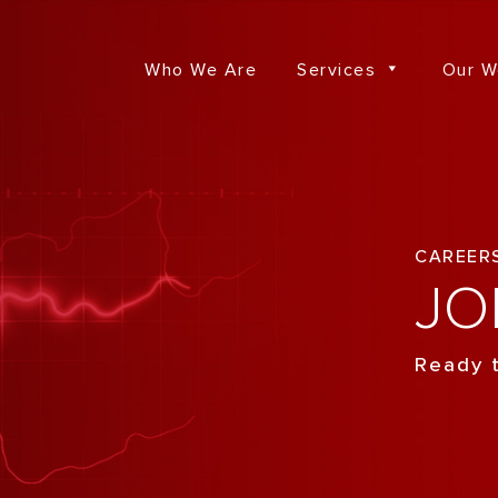
Who We Are
Services
Our W
CAREER
JO
Ready t