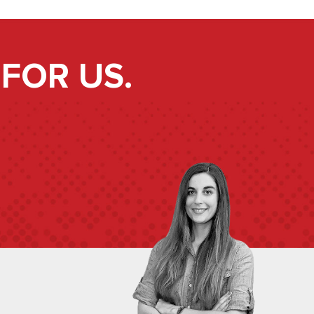
FOR US.