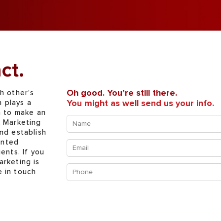
ct.
Oh good. You’re still there.
h other’s
You might as well send us your info.
n plays a
n to make an
Name
x Marketing
(Required)
nd establish
ented
Email
ents. If you
(Required)
arketing is
Phone
e in touch
(Required)