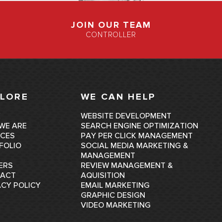
JOIN OUR TEAM
CONTROLLER
LORE
WE CAN HELP
E
WEBSITE DEVELOPMENT
WE ARE
SEARCH ENGINE OPTIMIZATION
ICES
PAY PER CLICK MANAGEMENT
FOLIO
SOCIAL MEDIA MARKETING &
MANAGEMENT
ERS
REVIEW MANAGEMENT &
ACT
AQUISITION
ACY POLICY
EMAIL MARKETING
GRAPHIC DESIGN
VIDEO MARKETING