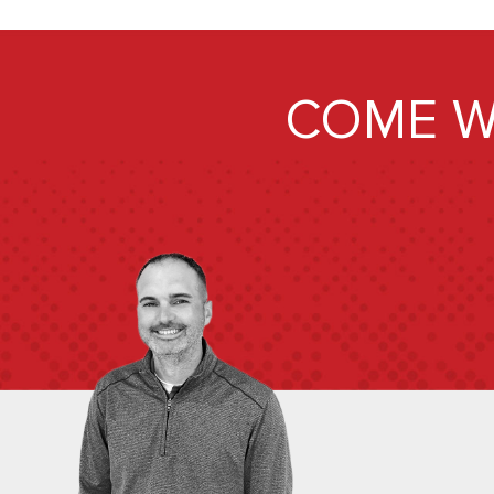
COME W